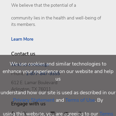
We believe that the potential of a
community lies in the health and well-being of
its members.
Learn More
Contact us
We use cookies and similar technologies to
Send us a message
enhance your experience on our website and help
Phone:
1-877-847-9355
us
612 E. Lamar Boulevard
Arlington, TX 76011
understand how our site is used as described in our
Privacy Statement
and
Terms of Use
. By
Engage with us
using this website, you are agreeing to our
Terms