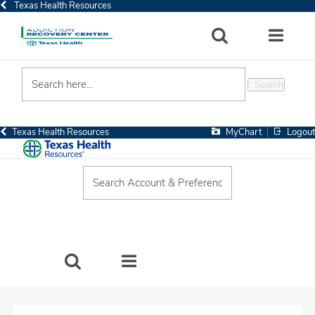
Texas Health Resources
SEARCH
MORE
Search
MyChart
Logout
Texas Health Resources
SEARCH
MORE