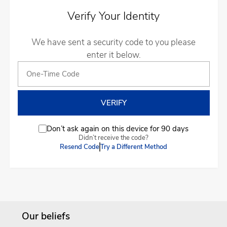
Verify Your Identity
We have sent a security code to you please
enter it below.
Don’t ask again on this device for 90 days
Didn’t receive the code?
Resend Code
Try a Different Method
Our beliefs